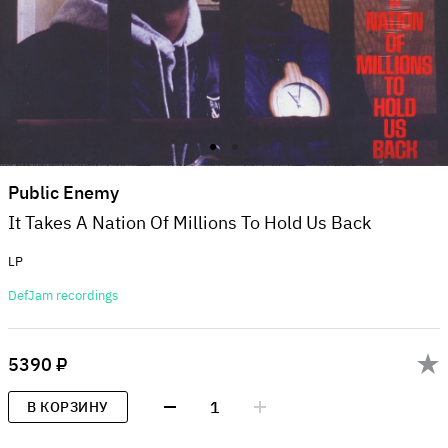
Public Enemy
It Takes A Nation Of Millions To Hold Us Back
LP
DefJam recordings
5390 ₽
1
В КОРЗИНУ