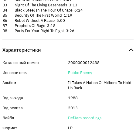
B3 Night Of The Living Baseheads 3:13
B4 Black Steel In The Hour Of Chaos 6:24
B5 Security Of The First World 1:19
B6 Rebel Without A Pause 5:00
B7 Prophets Of Rage 3:18
B8 Party For Your Right To Fight 3:26
Характеристики
Каталожный номер
2000000012438
Исполнитель
Public Enemy
Альбом
It Takes A Nation Of Millions To Hold
Us Back
Год выхода
1988
Год релиза
2013
Лейбл
DefJam recordings
Формат
LP