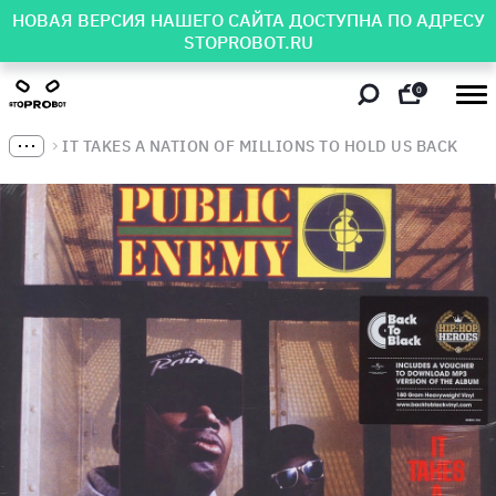
НОВАЯ ВЕРСИЯ НАШЕГО САЙТА ДОСТУПНА ПО АДРЕСУ
STOPROBOT.RU
0
IT TAKES A NATION OF MILLIONS TO HOLD US BACK