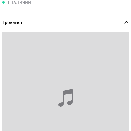
В НАЛИЧИИ
Треклист