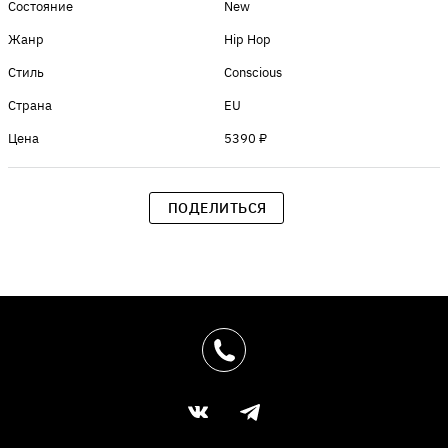
Состояние
New
Жанр
Hip Hop
Стиль
Conscious
Страна
EU
Цена
5390 ₽
ПОДЕЛИТЬСЯ