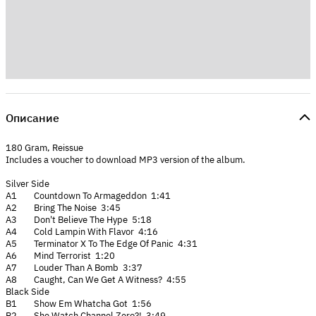
Описание
180 Gram, Reissue
Includes a voucher to download MP3 version of the album.
Silver Side
A1 Countdown To Armageddon 1:41
A2 Bring The Noise 3:45
A3 Don't Believe The Hype 5:18
A4 Cold Lampin With Flavor 4:16
A5 Terminator X To The Edge Of Panic 4:31
A6 Mind Terrorist 1:20
A7 Louder Than A Bomb 3:37
A8 Caught, Can We Get A Witness? 4:55
Black Side
B1 Show Em Whatcha Got 1:56
B2 She Watch Channel Zero?! 3:49