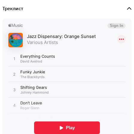
Треклист