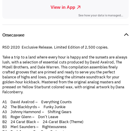
Описание
RSD 2020 Exclusive Release. Limited Edition of 2,500 copies.
Take a trip to a land where every hour is happy and the sunsets are always
lush, with a selection of essential cuts produced by David Axelrod, The
Mizell Brothers, and Dale Warren. This compilation assembles finely
crafted grooves that are primed and ready to serve you the perfect
balance of highs and lows, providing the ultimate soundtrack for your
golden-hour kickback. Mastered from the original analog masters and
pressed on Yellow Starburst colored wax, with original artwork by Dana
Falconberry.
A1 David Axelrod – Everything Counts
A2 The Blackbyrds – Funky Junkie
A3 Johnny Hammond – Shifting Gears
B1 Roger Glenn – Don’t Leave
B2 24 Carat Black – 24-Carat Black (Theme)
B3 Merl Saunders – Righteousness