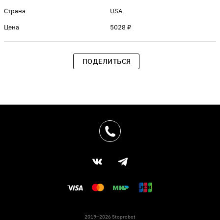
Страна
USA
Цена
5028 ₽
ПОДЕЛИТЬСЯ
2019–2026 Stoprobot