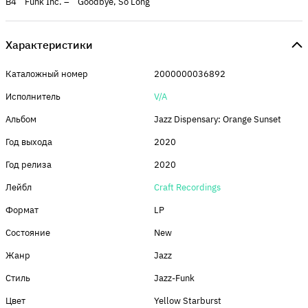
B4 Funk Inc. – Goodbye, So Long
Характеристики
Каталожный номер
2000000036892
Исполнитель
V/A
Альбом
Jazz Dispensary: Orange Sunset
Год выхода
2020
Год релиза
2020
Лейбл
Craft Recordings
Формат
LP
Состояние
New
Жанр
Jazz
Стиль
Jazz-Funk
Цвет
Yellow Starburst