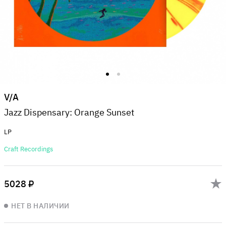
V/A
Jazz Dispensary: Orange Sunset
LP
Craft Recordings
5028 ₽
НЕТ В НАЛИЧИИ