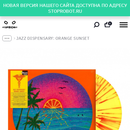
НОВАЯ ВЕРСИЯ НАШЕГО САЙТА ДОСТУПНА ПО АДРЕСУ
STOPROBOT.RU
0
JAZZ DISPENSARY: ORANGE SUNSET