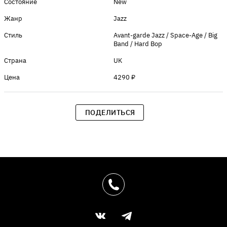
Состояние
New
Жанр
Jazz
Стиль
Avant-garde Jazz / Space-Age / Big
Band / Hard Bop
Страна
UK
Цена
4290 ₽
ПОДЕЛИТЬСЯ