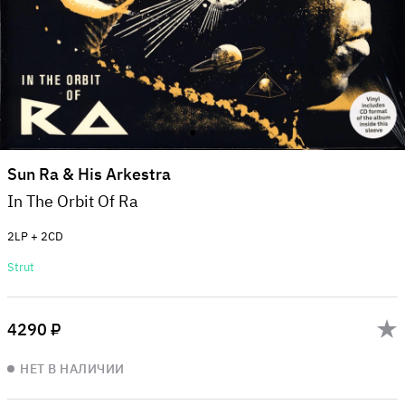
Sun Ra & His Arkestra
In The Orbit Of Ra
2LP + 2CD
Strut
4290 ₽
НЕТ В НАЛИЧИИ