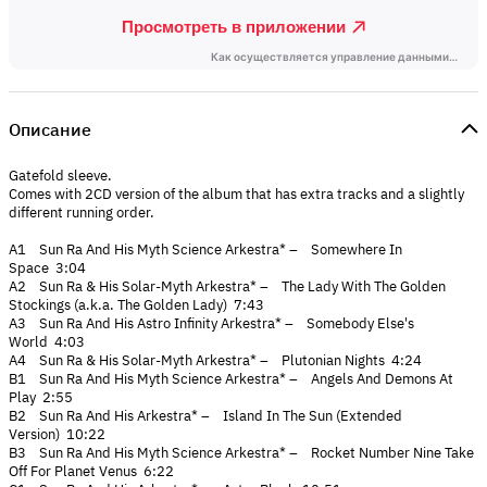
Описание
Gatefold sleeve.
Comes with 2CD version of the album that has extra tracks and a slightly
different running order.
A1 Sun Ra And His Myth Science Arkestra* – Somewhere In
Space 3:04
A2 Sun Ra & His Solar-Myth Arkestra* – The Lady With The Golden
Stockings (a.k.a. The Golden Lady) 7:43
A3 Sun Ra And His Astro Infinity Arkestra* – Somebody Else's
World 4:03
A4 Sun Ra & His Solar-Myth Arkestra* – Plutonian Nights 4:24
B1 Sun Ra And His Myth Science Arkestra* – Angels And Demons At
Play 2:55
B2 Sun Ra And His Arkestra* – Island In The Sun (Extended
Version) 10:22
B3 Sun Ra And His Myth Science Arkestra* – Rocket Number Nine Take
Off For Planet Venus 6:22