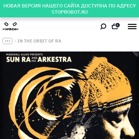
НОВАЯ ВЕРСИЯ НАШЕГО САЙТА ДОСТУПНА ПО АДРЕСУ
STOPROBOT.RU
0
IN THE ORBIT OF RA