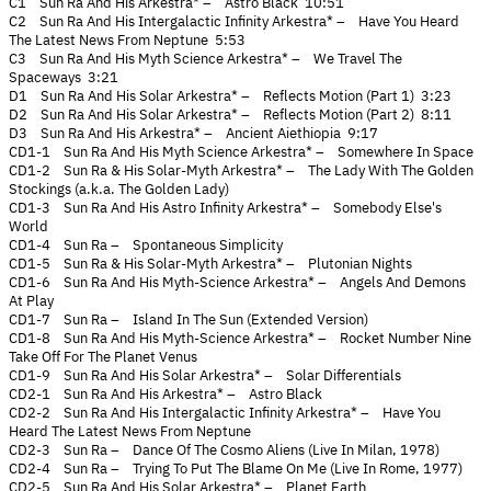
C1 Sun Ra And His Arkestra* – Astro Black 10:51
C2 Sun Ra And His Intergalactic Infinity Arkestra* – Have You Heard
The Latest News From Neptune 5:53
C3 Sun Ra And His Myth Science Arkestra* – We Travel The
Spaceways 3:21
D1 Sun Ra And His Solar Arkestra* – Reflects Motion (Part 1) 3:23
D2 Sun Ra And His Solar Arkestra* – Reflects Motion (Part 2) 8:11
D3 Sun Ra And His Arkestra* – Ancient Aiethiopia 9:17
CD1-1 Sun Ra And His Myth Science Arkestra* – Somewhere In Space
CD1-2 Sun Ra & His Solar-Myth Arkestra* – The Lady With The Golden
Stockings (a.k.a. The Golden Lady)
CD1-3 Sun Ra And His Astro Infinity Arkestra* – Somebody Else's
World
CD1-4 Sun Ra – Spontaneous Simplicity
CD1-5 Sun Ra & His Solar-Myth Arkestra* – Plutonian Nights
CD1-6 Sun Ra And His Myth-Science Arkestra* – Angels And Demons
At Play
CD1-7 Sun Ra – Island In The Sun (Extended Version)
CD1-8 Sun Ra And His Myth-Science Arkestra* – Rocket Number Nine
Take Off For The Planet Venus
CD1-9 Sun Ra And His Solar Arkestra* – Solar Differentials
CD2-1 Sun Ra And His Arkestra* – Astro Black
CD2-2 Sun Ra And His Intergalactic Infinity Arkestra* – Have You
Heard The Latest News From Neptune
CD2-3 Sun Ra – Dance Of The Cosmo Aliens (Live In Milan, 1978)
CD2-4 Sun Ra – Trying To Put The Blame On Me (Live In Rome, 1977)
CD2-5 Sun Ra And His Solar Arkestra* – Planet Earth