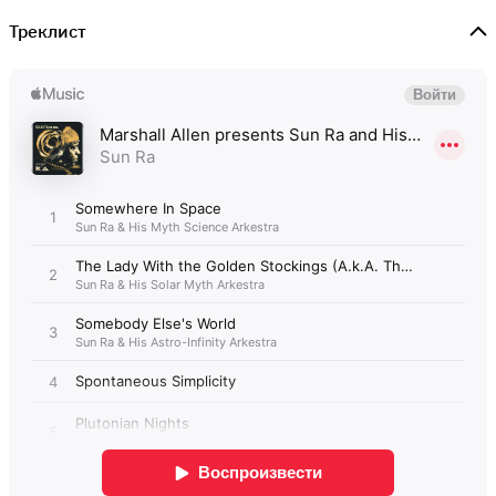
Треклист