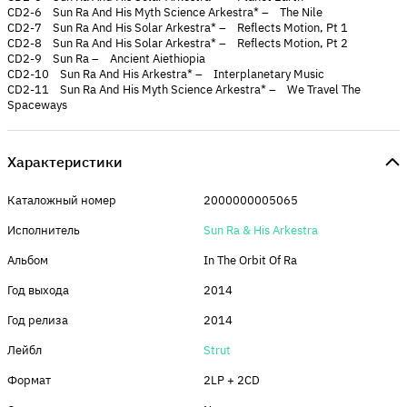
CD2-6 Sun Ra And His Myth Science Arkestra* – The Nile
CD2-7 Sun Ra And His Solar Arkestra* – Reflects Motion, Pt 1
CD2-8 Sun Ra And His Solar Arkestra* – Reflects Motion, Pt 2
CD2-9 Sun Ra – Ancient Aiethiopia
CD2-10 Sun Ra And His Arkestra* – Interplanetary Music
CD2-11 Sun Ra And His Myth Science Arkestra* – We Travel The
Spaceways
Характеристики
Каталожный номер
2000000005065
Исполнитель
Sun Ra & His Arkestra
Альбом
In The Orbit Of Ra
Год выхода
2014
Год релиза
2014
Лейбл
Strut
Формат
2LP + 2CD